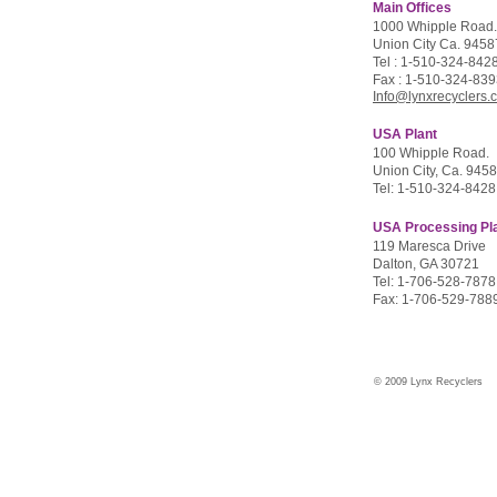
Main Offices
1000 Whipple Road.
Union City Ca. 945
Tel : 1-510-324-842
Fax : 1-510-324-83
Info@lynxrecyclers.
USA Plant
100 Whipple Road.
Union City, Ca. 945
Tel: 1-510-324-8428
USA Processing Pl
119 Maresca Drive
Dalton, GA 30721
Tel: 1-706-528-7878
Fax: 1-706-529-788
© 2009 Lynx Recyclers